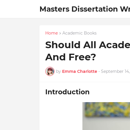
Masters Dissertation Wr
Home
Academic Books
Should All Acade
And Free?
by
Emma Charlotte
-
September 14,
Introduction