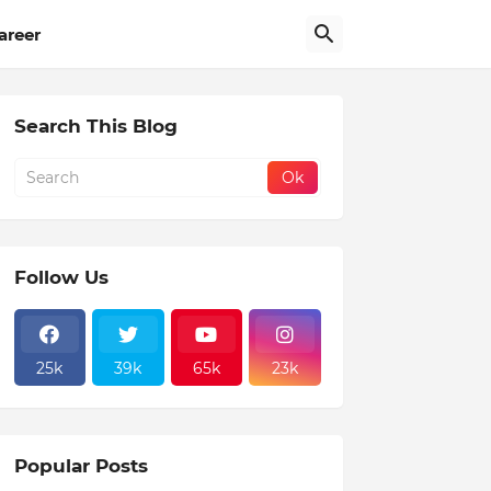
areer
Search This Blog
Follow Us
25k
39k
65k
23k
Popular Posts