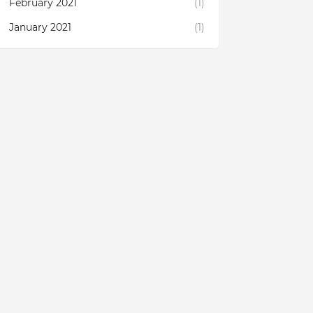
February 2021
(1)
January 2021
(1)