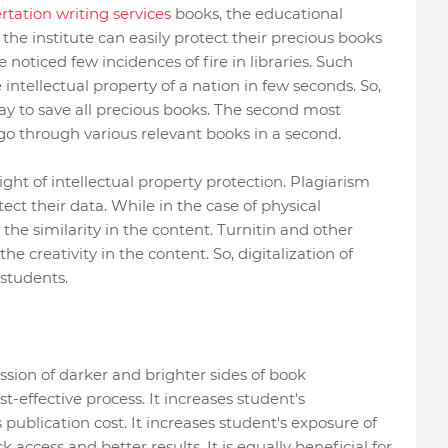
rtation writing services
books, the educational
the institute can easily protect their precious books
e noticed few incidences of fire in libraries. Such
intellectual property of a nation in few seconds. So,
way to save all precious books. The second most
go through various relevant books in a second.
ight of intellectual property protection. Plagiarism
ect their data. While in the case of physical
the similarity in the content. Turnitin and other
he creativity in the content. So, digitalization of
 students.
ussion of darker and brighter sides of book
ost-effective process. It increases student's
 publication cost. It increases student's exposure of
ck access and better results. It is equally beneficial for