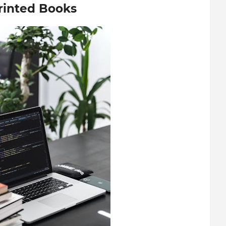
Printed Books