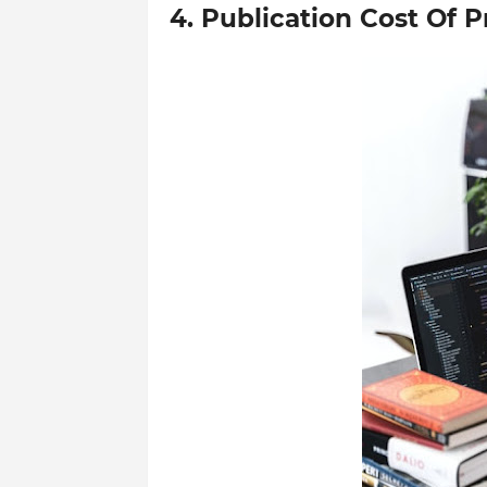
4. Publication Cost Of 