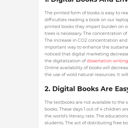
The printed form of books is easy to rea
difficulties reading a book on our lapt
printed books they impart burden on our 
trees is necessary. The concentration of 
The increase in CO2 concentration and 
important way to enhance the sustainabil
noticed that digital marketing decreases
the digitalization of
dissertation writing
Online availability of books will decrea
the use of wold natural resources. It wil
2. Digital Books Are Ea
The textbooks are not available to the
books. These days 1 out of 4 children a
the world's literacy rate. The educationa
students. The act of distributing free b