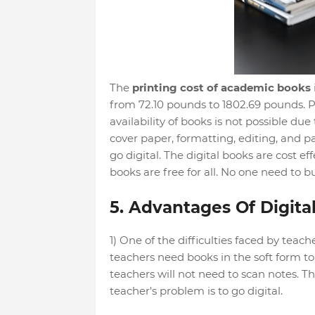
The
printing cost of academic books
from 72.10 pounds to 1802.69 pounds. Pr
availability of books is not possible due
cover paper, formatting, editing, and pap
go digital. The digital books are cost ef
books are free for all. No one need to b
5. Advantages Of Digital
1) One of the difficulties faced by teach
teachers need books in the soft form to t
teachers will not need to scan notes. T
teacher's problem is to go digital.