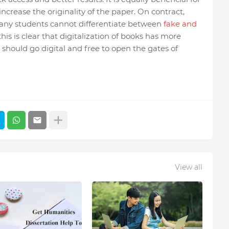
increase the originality of the paper. On contract,
Many students cannot differentiate between
fake and
this is clear that digitalization of books has more
should go digital and free to open the gates of
View all