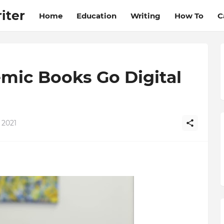
iter
Home
Education
Writing
How To
C
mic Books Go Digital
 2021