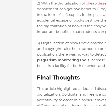
2) With the digitalization of
cheap disse
department can get two benefits. First, 
in the form of soft copies. In the past, w
accidental escape of books destroys the 
the digitalization of books is the easy 
important benefit is that students can 
3) Digitalization of books develops the r
and copyright rules help authors to prot
publication, there was no way to detect 
plagiarism monitoring tools
increase t
books is a facility for both teachers and
Final Thoughts
This article highlighted a detailed disc
digitalization. Go digital and free is a c
accessibility to academic books. It saves
different digital platforms. It allows qui