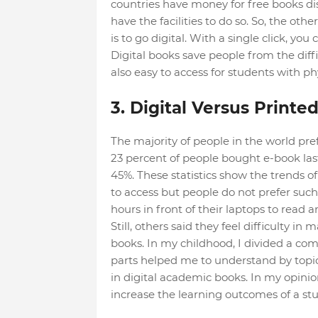
countries have money for free books di
have the facilities to do so. So, the oth
is to go digital. With a single click, yo
Digital books save people from the diffi
also easy to access for students with phys
3. Digital Versus Printe
The majority of people in the world pref
23 percent of people bought e-book las
45%. These statistics show the trends o
to access but people do not prefer suc
hours in front of their laptops to read
Still, others said they feel difficulty i
books. In my childhood, I divided a c
parts helped me to understand by topic.
in digital academic books. In my opinion
increase the learning outcomes of a st