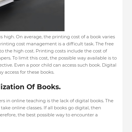
is high. On average, the printing cost of a book varies
inting cost management is a difficult task. The free
 to the high cost. Printing costs include the cost of
ers. To limit this cost, the possible way available is to
fective. Even a poor child can access such book. Digital
uy access for these books.
ization Of Books.
ers in online teaching is the lack of digital books. The
ake online classes. If all books go digital, then
herefore, the best possible way to encounter a