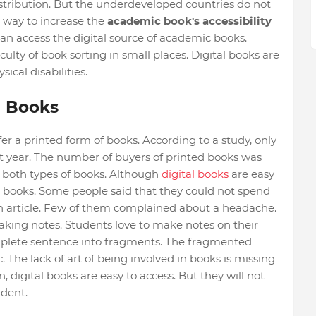
stribution. But the underdeveloped countries do not
er way to increase the
academic book's accessibility
u can access the digital source of academic books.
culty of book sorting in small places. Digital books are
ical disabilities.
d Books
er a printed form of books. According to a study, only
t year. The number of buyers of printed books was
f both types of books. Although
digital books
are easy
h books. Some people said that they could not spend
 an article. Few of them complained about a headache.
n making notes. Students love to make notes on their
omplete sentence into fragments. The fragmented
 The lack of art of being involved in books is missing
, digital books are easy to access. But they will not
udent.