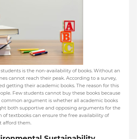
students is the non-availability of books. Without an
s cannot reach their peak. According to a survey,
ed getting their academic books. The reason for this
 people. Few students cannot buy these books because
e, a common argument is whether all academic books
hlight both supportive and opposing arguments for the
on of textbooks can ensure the free availability of
t afford them.
vironmental Sustainability