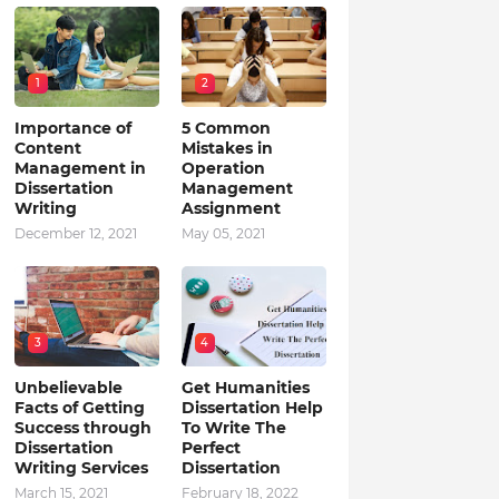
1
2
Importance of
5 Common
Content
Mistakes in
Management in
Operation
Dissertation
Management
Writing
Assignment
December 12, 2021
May 05, 2021
3
4
Unbelievable
Get Humanities
Facts of Getting
Dissertation Help
Success through
To Write The
Dissertation
Perfect
Writing Services
Dissertation
March 15, 2021
February 18, 2022