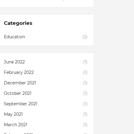
Categories
Education
(2)
June 2022
(1)
February 2022
(1)
December 2021
(1)
October 2021
(1)
September 2021
(1)
May 2021
(1)
March 2021
(1)