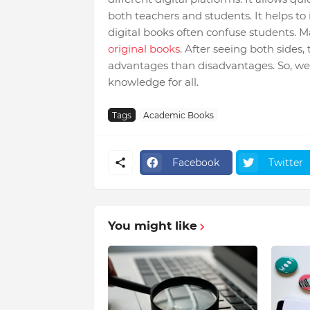
both teachers and students. It helps to 
digital books often confuse students. 
original books
. After seeing both sides, 
advantages than disadvantages. So, we 
knowledge for all.
Tags
Academic Books
Facebook
Twitter
You might like