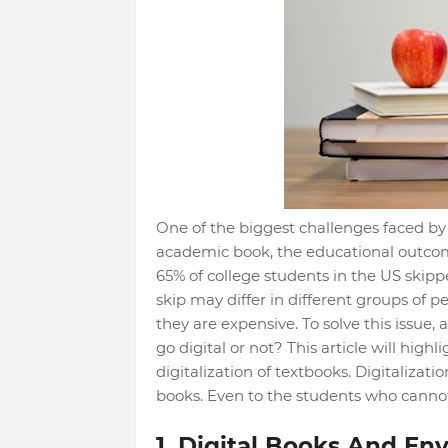
One of the biggest challenges faced by 
academic book, the educational outcome
65% of college students in the US skipp
skip may differ in different groups of
they are expensive. To solve this issu
go digital or not? This article will hig
digitalization of textbooks. Digitalizati
books. Even to the students who canno
1. Digital Books And En