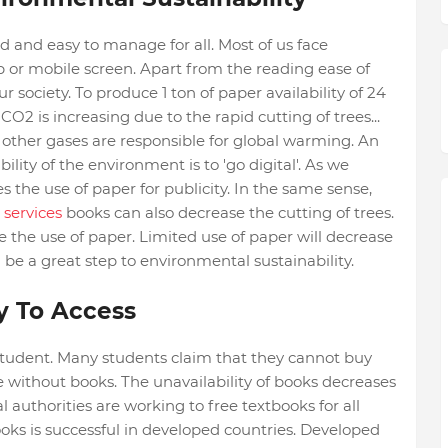
d and easy to manage for all. Most of us face
op or mobile screen. Apart from the reading ease of
society. To produce 1 ton of paper availability of 24
CO2 is increasing due to the rapid cutting of trees...
other gases are responsible for global warming. An
ity of the environment is to 'go digital'. As we
 the use of paper for publicity. In the same sense,
 services
books can also decrease the cutting of trees.
se the use of paper. Limited use of paper will decrease
l be a great step to environmental sustainability.
sy To Access
 student. Many students claim that they cannot buy
re without books. The unavailability of books decreases
l authorities are working to free textbooks for all
ooks is successful in developed countries. Developed